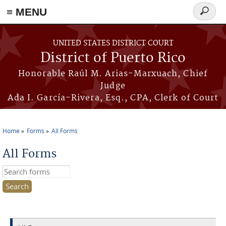
≡ MENU
Search
form
Skip to main content
UNITED STATES DISTRICT COURT
District of Puerto Rico
Honorable Raúl M. Arias-Marxuach, Chief
Judge
Ada I. García-Rivera, Esq., CPA, Clerk of Court
Home
Forms
All Forms
You are here
All Forms
Search this site