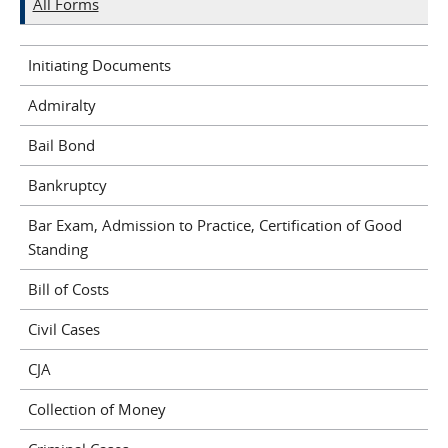
All Forms
Initiating Documents
Admiralty
Bail Bond
Bankruptcy
Bar Exam, Admission to Practice, Certification of Good
Standing
Bill of Costs
Civil Cases
CJA
Collection of Money