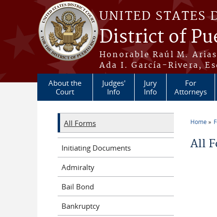
Skip to main content
UNITED STATES 
District of Pu
Honorable Raúl M. Aria
Ada I. García-Rivera, Es
About the
Judges'
Jury
For
Court
Info
Info
Attorneys
Home
All Forms
You a
All 
Initiating Documents
Admiralty
Bail Bond
Bankruptcy