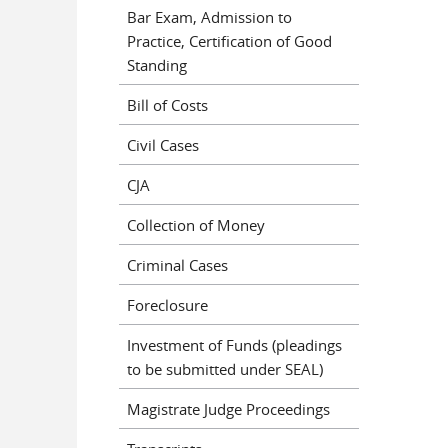
Bar Exam, Admission to
Practice, Certification of Good
Standing
Bill of Costs
Civil Cases
CJA
Collection of Money
Criminal Cases
Foreclosure
Investment of Funds (pleadings
to be submitted under SEAL)
Magistrate Judge Proceedings