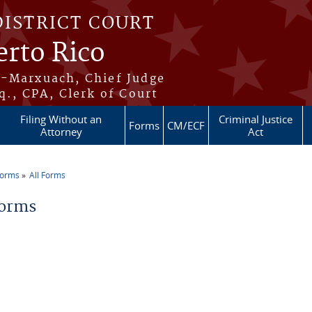
DISTRICT COURT
erto Rico
s-Marxuach, Chief Judge
q., CPA, Clerk of Court
Filing Without an
Criminal Justice
Forms
CM/ECF
Attorney
Act
Forms
All Forms
re here
Forms