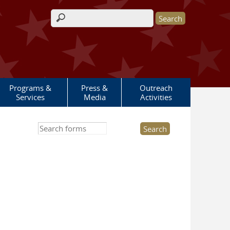
Search form
Programs &
Press &
Outreach
Services
Media
Activities
Search this site