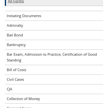
All Forms
Initiating Documents
Admiralty
Bail Bond
Bankruptcy
Bar Exam, Admission to Practice, Certification of Good
Standing
Bill of Costs
Civil Cases
CJA
Collection of Money