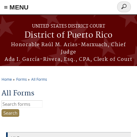
≡ MENU
Search
form
Skip to main content
UNITED STATES DISTRICT COURT
District of Puerto Rico
Honorable Raúl M. Arias-Marxuach, Chief
Judge
Ada I. García-Rivera, Esq., CPA, Clerk of Court
Home
Forms
All Forms
You are here
All Forms
Search this site