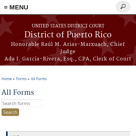
≡ MENU
Search
form
Skip to main content
UNITED STATES DISTRICT COURT
District of Puerto Rico
Honorable Raúl M. Arias-Marxuach, Chief
Judge
Ada I. García-Rivera, Esq., CPA, Clerk of Court
Home
Forms
All Forms
You are here
All Forms
Search this site