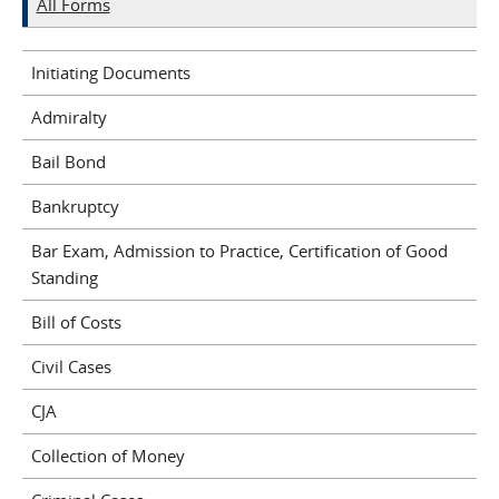
All Forms
Initiating Documents
Admiralty
Bail Bond
Bankruptcy
Bar Exam, Admission to Practice, Certification of Good
Standing
Bill of Costs
Civil Cases
CJA
Collection of Money