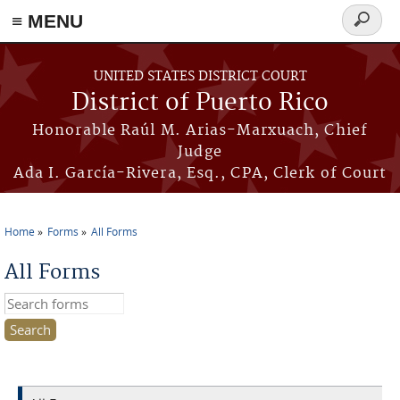
≡ MENU
Search
form
Skip to main content
UNITED STATES DISTRICT COURT
District of Puerto Rico
Honorable Raúl M. Arias-Marxuach, Chief
Judge
Ada I. García-Rivera, Esq., CPA, Clerk of Court
Home
Forms
All Forms
You are here
All Forms
Search this site