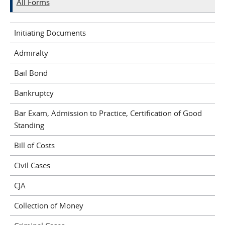
All Forms
Initiating Documents
Admiralty
Bail Bond
Bankruptcy
Bar Exam, Admission to Practice, Certification of Good
Standing
Bill of Costs
Civil Cases
CJA
Collection of Money