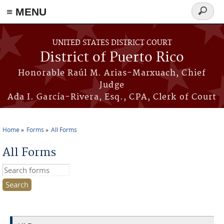
≡ MENU
Search
form
Skip to main content
UNITED STATES DISTRICT COURT
District of Puerto Rico
Honorable Raúl M. Arias-Marxuach, Chief
Judge
Ada I. García-Rivera, Esq., CPA, Clerk of Court
Home
Forms
All Forms
You are here
All Forms
Search this site