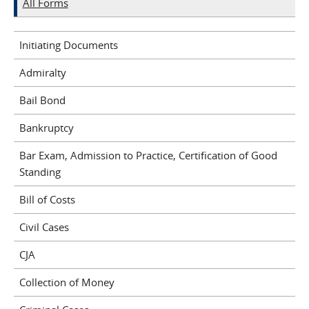
All Forms
Initiating Documents
Admiralty
Bail Bond
Bankruptcy
Bar Exam, Admission to Practice, Certification of Good
Standing
Bill of Costs
Civil Cases
CJA
Collection of Money