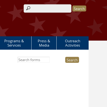
Search form
Programs &
Press &
Outreach
Services
Media
Activities
Search this site