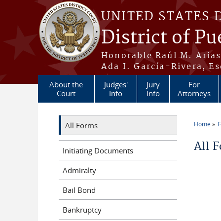
Skip to main content
UNITED STATES 
District of Pu
Honorable Raúl M. Aria
Ada I. García-Rivera, Es
About the
Judges'
Jury
For
Court
Info
Info
Attorneys
Home
All Forms
You a
All 
Initiating Documents
Admiralty
Bail Bond
Bankruptcy