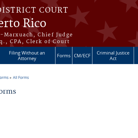
DISTRICT COURT
erto Rico
s-Marxuach, Chief Judge
q., CPA, Clerk of Court
Filing Without an
Criminal Justice
Forms
CM/ECF
Attorney
Act
Forms
All Forms
re here
Forms