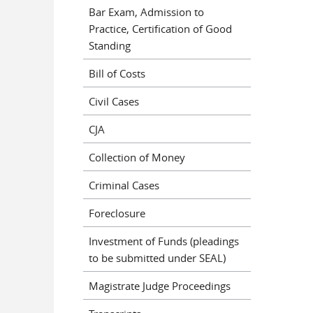
Bar Exam, Admission to
Practice, Certification of Good
Standing
Bill of Costs
Civil Cases
CJA
Collection of Money
Criminal Cases
Foreclosure
Investment of Funds (pleadings
to be submitted under SEAL)
Magistrate Judge Proceedings