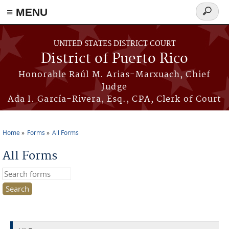
≡ MENU
Search
form
Skip to main content
UNITED STATES DISTRICT COURT
District of Puerto Rico
Honorable Raúl M. Arias-Marxuach, Chief
Judge
Ada I. García-Rivera, Esq., CPA, Clerk of Court
Home
Forms
All Forms
You are here
All Forms
Search this site