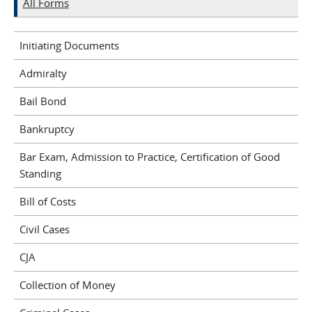
All Forms
Initiating Documents
Admiralty
Bail Bond
Bankruptcy
Bar Exam, Admission to Practice, Certification of Good
Standing
Bill of Costs
Civil Cases
CJA
Collection of Money