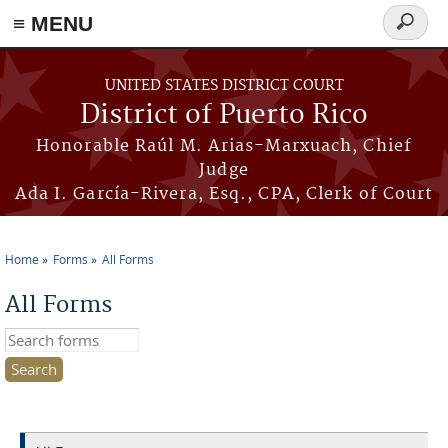
≡ MENU
Search
form
Skip to main content
UNITED STATES DISTRICT COURT
District of Puerto Rico
Honorable Raúl M. Arias-Marxuach, Chief
Judge
Ada I. García-Rivera, Esq., CPA, Clerk of Court
Home
Forms
All Forms
You are here
All Forms
Search this site