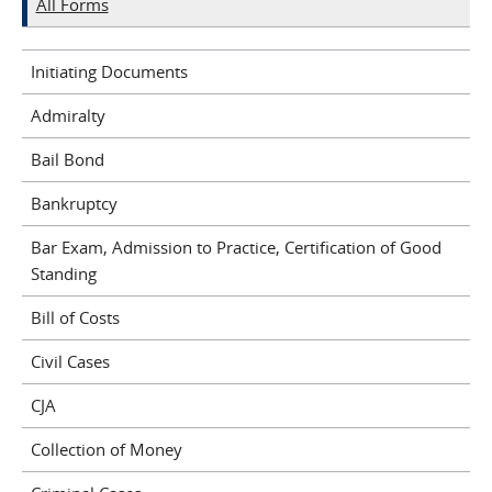
All Forms
Initiating Documents
Admiralty
Bail Bond
Bankruptcy
Bar Exam, Admission to Practice, Certification of Good
Standing
Bill of Costs
Civil Cases
CJA
Collection of Money