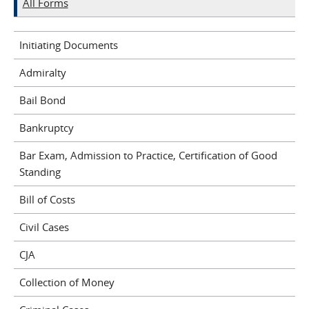
All Forms
Initiating Documents
Admiralty
Bail Bond
Bankruptcy
Bar Exam, Admission to Practice, Certification of Good
Standing
Bill of Costs
Civil Cases
CJA
Collection of Money