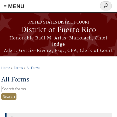
≡ MENU
Search
form
Skip to main content
UNITED STATES DISTRICT COURT
District of Puerto Rico
Honorable Raúl M. Arias-Marxuach, Chief
Judge
Ada I. García-Rivera, Esq., CPA, Clerk of Court
Home
Forms
All Forms
You are here
All Forms
Search this site