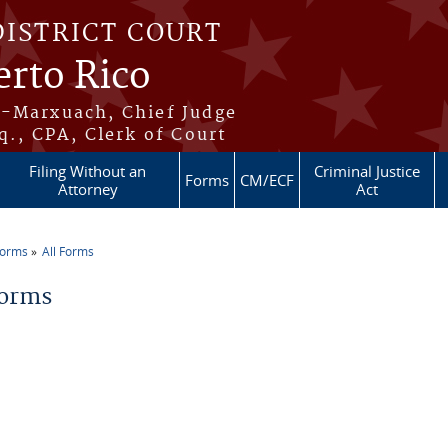
DISTRICT COURT
erto Rico
s-Marxuach, Chief Judge
q., CPA, Clerk of Court
Filing Without an
Criminal Justice
Forms
CM/ECF
Attorney
Act
Forms
All Forms
re here
Forms