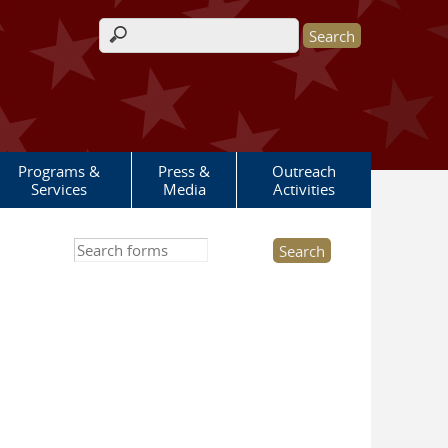
Search form
Programs &
Press &
Outreach
Services
Media
Activities
Search this site