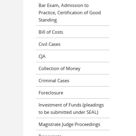
Bar Exam, Admission to
Practice, Certification of Good
Standing
Bill of Costs
Civil Cases
CJA
Collection of Money
Criminal Cases
Foreclosure
Investment of Funds (pleadings
to be submitted under SEAL)
Magistrate Judge Proceedings