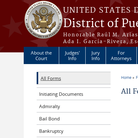
Skip to main content
UNITED STATES 
District of Pu
Honorable Raúl M. Aria
Ada I. García-Rivera, Es
About the
Judges'
Jury
For
Court
Info
Info
Attorneys
Home
All Forms
You a
All 
Initiating Documents
Admiralty
Bail Bond
Bankruptcy