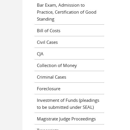
Bar Exam, Admission to
Practice, Certification of Good
Standing
Bill of Costs
Civil Cases
CJA
Collection of Money
Criminal Cases
Foreclosure
Investment of Funds (pleadings
to be submitted under SEAL)
Magistrate Judge Proceedings