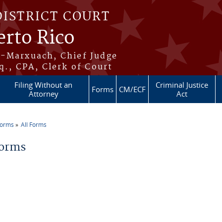
DISTRICT COURT
erto Rico
s-Marxuach, Chief Judge
q., CPA, Clerk of Court
Filing Without an
Criminal Justice
Forms
CM/ECF
Attorney
Act
Forms
All Forms
re here
Forms