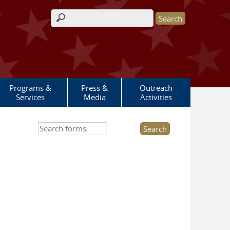
Search form
Programs &
Press &
Outreach
Services
Media
Activities
Search this site