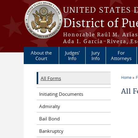
Skip to main content
UNITED STATES 
District of Pu
Honorable Raúl M. Aria
Ada I. García-Rivera, Es
About the
Judges'
Jury
For
Court
Info
Info
Attorneys
Home
All Forms
You a
All 
Initiating Documents
Admiralty
Bail Bond
Bankruptcy