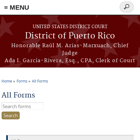
≡ MENU
Search
form
Skip to main content
UNITED STATES DISTRICT COURT
District of Puerto Rico
Honorable Raúl M. Arias-Marxuach, Chief
Judge
Ada I. García-Rivera, Esq., CPA, Clerk of Court
Home
Forms
All Forms
You are here
All Forms
Search this site