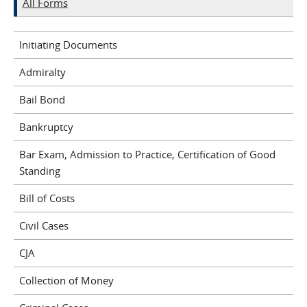
All Forms
Initiating Documents
Admiralty
Bail Bond
Bankruptcy
Bar Exam, Admission to Practice, Certification of Good
Standing
Bill of Costs
Civil Cases
CJA
Collection of Money