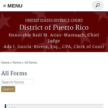
≡ MENU
Search
form
Skip to main content
UNITED STATES DISTRICT COURT
District of Puerto Rico
Honorable Raúl M. Arias-Marxuach, Chief
Judge
Ada I. García-Rivera, Esq., CPA, Clerk of Court
Home
Forms
All Forms
You are here
All Forms
Search this site