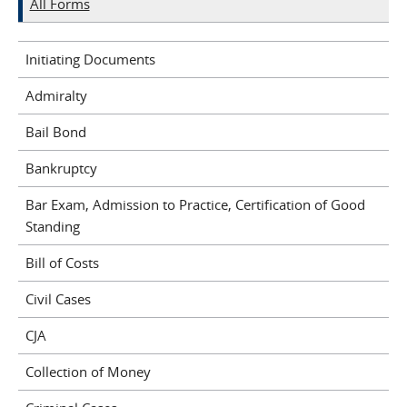
All Forms
Initiating Documents
Admiralty
Bail Bond
Bankruptcy
Bar Exam, Admission to Practice, Certification of Good
Standing
Bill of Costs
Civil Cases
CJA
Collection of Money