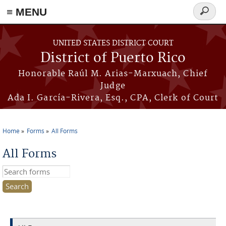
≡ MENU
Search
form
Skip to main content
UNITED STATES DISTRICT COURT
District of Puerto Rico
Honorable Raúl M. Arias-Marxuach, Chief
Judge
Ada I. García-Rivera, Esq., CPA, Clerk of Court
Home
Forms
All Forms
You are here
All Forms
Search this site