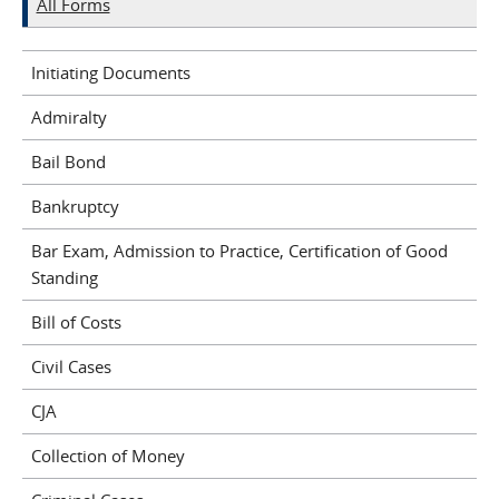
All Forms
Initiating Documents
Admiralty
Bail Bond
Bankruptcy
Bar Exam, Admission to Practice, Certification of Good
Standing
Bill of Costs
Civil Cases
CJA
Collection of Money