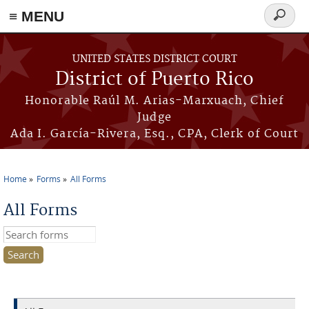
≡ MENU
Search
form
Skip to main content
UNITED STATES DISTRICT COURT
District of Puerto Rico
Honorable Raúl M. Arias-Marxuach, Chief
Judge
Ada I. García-Rivera, Esq., CPA, Clerk of Court
Home
Forms
All Forms
You are here
All Forms
Search this site