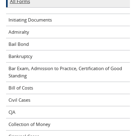
All Forms
Initiating Documents
Admiralty
Bail Bond
Bankruptcy
Bar Exam, Admission to Practice, Certification of Good
Standing
Bill of Costs
Civil Cases
CJA
Collection of Money