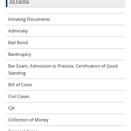
All Forms
Initiating Documents
Admiralty
Bail Bond
Bankruptcy
Bar Exam, Admission to Practice, Certification of Good
Standing
Bill of Costs
Civil Cases
CJA
Collection of Money