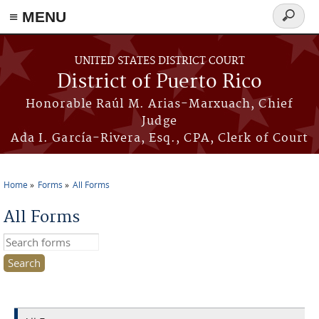
≡ MENU
Search
form
Skip to main content
UNITED STATES DISTRICT COURT
District of Puerto Rico
Honorable Raúl M. Arias-Marxuach, Chief
Judge
Ada I. García-Rivera, Esq., CPA, Clerk of Court
Home
Forms
All Forms
You are here
All Forms
Search this site