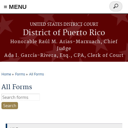
≡ MENU
Search
form
Skip to main content
UNITED STATES DISTRICT COURT
District of Puerto Rico
Honorable Raúl M. Arias-Marxuach, Chief
Judge
Ada I. García-Rivera, Esq., CPA, Clerk of Court
Home
Forms
All Forms
You are here
All Forms
Search this site