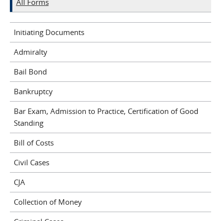
All Forms
Initiating Documents
Admiralty
Bail Bond
Bankruptcy
Bar Exam, Admission to Practice, Certification of Good
Standing
Bill of Costs
Civil Cases
CJA
Collection of Money