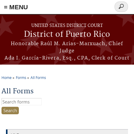
≡ MENU
Search
form
Skip to main content
UNITED STATES DISTRICT COURT
District of Puerto Rico
Honorable Raúl M. Arias-Marxuach, Chief
Judge
Ada I. García-Rivera, Esq., CPA, Clerk of Court
Home
Forms
All Forms
You are here
All Forms
Search this site