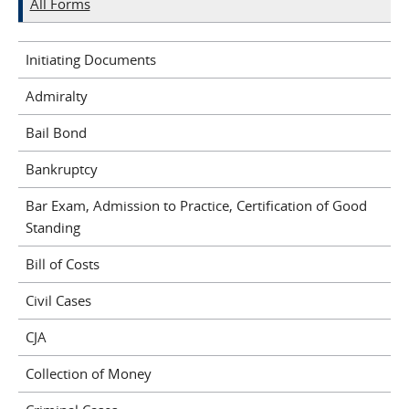
All Forms
Initiating Documents
Admiralty
Bail Bond
Bankruptcy
Bar Exam, Admission to Practice, Certification of Good
Standing
Bill of Costs
Civil Cases
CJA
Collection of Money