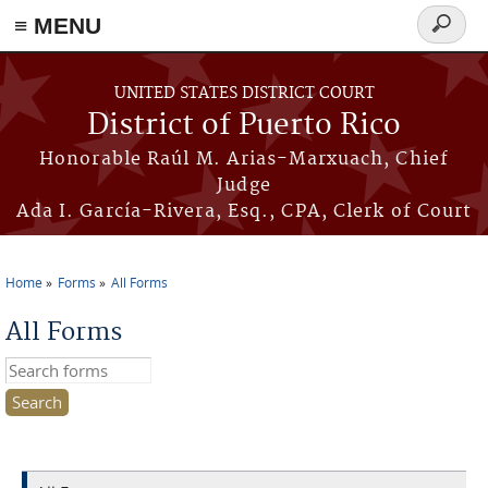
≡ MENU
Search
form
Skip to main content
UNITED STATES DISTRICT COURT
District of Puerto Rico
Honorable Raúl M. Arias-Marxuach, Chief
Judge
Ada I. García-Rivera, Esq., CPA, Clerk of Court
Home
Forms
All Forms
You are here
All Forms
Search this site