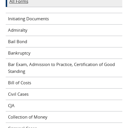
All Forms
Initiating Documents
Admiralty
Bail Bond
Bankruptcy
Bar Exam, Admission to Practice, Certification of Good
Standing
Bill of Costs
Civil Cases
CJA
Collection of Money