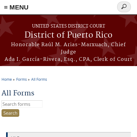
≡ MENU
Search
form
Skip to main content
UNITED STATES DISTRICT COURT
District of Puerto Rico
Honorable Raúl M. Arias-Marxuach, Chief
Judge
Ada I. García-Rivera, Esq., CPA, Clerk of Court
Home
Forms
All Forms
You are here
All Forms
Search this site