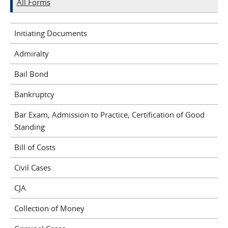
All Forms
Initiating Documents
Admiralty
Bail Bond
Bankruptcy
Bar Exam, Admission to Practice, Certification of Good
Standing
Bill of Costs
Civil Cases
CJA
Collection of Money