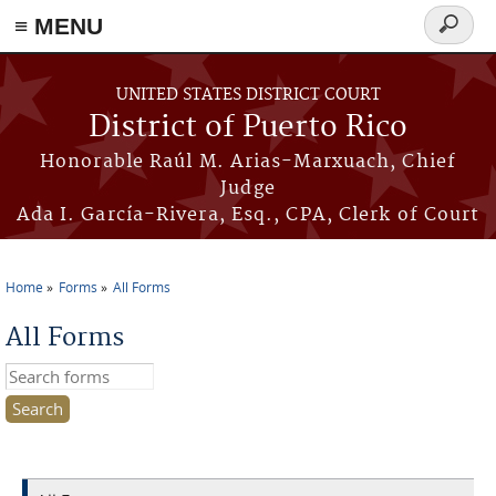
≡ MENU
Search
form
Skip to main content
UNITED STATES DISTRICT COURT
District of Puerto Rico
Honorable Raúl M. Arias-Marxuach, Chief
Judge
Ada I. García-Rivera, Esq., CPA, Clerk of Court
Home
Forms
All Forms
You are here
All Forms
Search this site