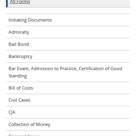
All Forms
Initiating Documents
Admiralty
Bail Bond
Bankruptcy
Bar Exam, Admission to Practice, Certification of Good
Standing
Bill of Costs
Civil Cases
CJA
Collection of Money