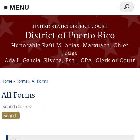
≡ MENU
Search
form
Skip to main content
UNITED STATES DISTRICT COURT
District of Puerto Rico
Honorable Raúl M. Arias-Marxuach, Chief
Judge
Ada I. García-Rivera, Esq., CPA, Clerk of Court
Home
Forms
All Forms
You are here
All Forms
Search this site