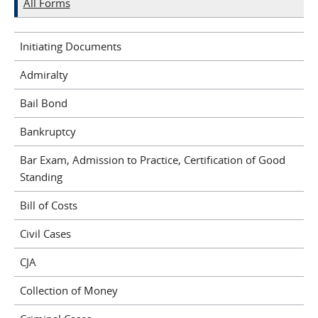
All Forms
Initiating Documents
Admiralty
Bail Bond
Bankruptcy
Bar Exam, Admission to Practice, Certification of Good
Standing
Bill of Costs
Civil Cases
CJA
Collection of Money