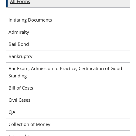
All Forms
Initiating Documents
Admiralty
Bail Bond
Bankruptcy
Bar Exam, Admission to Practice, Certification of Good
Standing
Bill of Costs
Civil Cases
CJA
Collection of Money