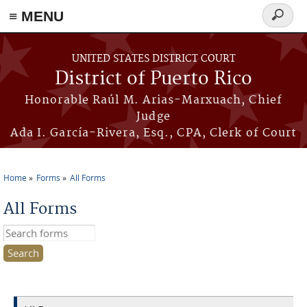
≡ MENU
Search
form
Skip to main content
UNITED STATES DISTRICT COURT
District of Puerto Rico
Honorable Raúl M. Arias-Marxuach, Chief
Judge
Ada I. García-Rivera, Esq., CPA, Clerk of Court
Home
Forms
All Forms
You are here
All Forms
Search this site