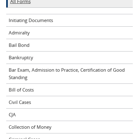
All Forms
Initiating Documents
Admiralty
Bail Bond
Bankruptcy
Bar Exam, Admission to Practice, Certification of Good
Standing
Bill of Costs
Civil Cases
CJA
Collection of Money