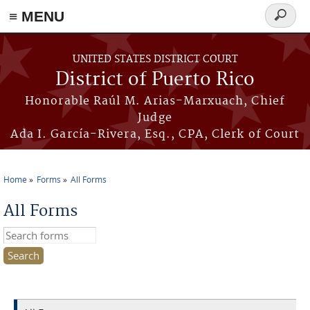
≡ MENU
Search
form
Skip to main content
UNITED STATES DISTRICT COURT
District of Puerto Rico
Honorable Raúl M. Arias-Marxuach, Chief
Judge
Ada I. García-Rivera, Esq., CPA, Clerk of Court
Home
Forms
All Forms
You are here
All Forms
Search this site