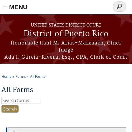
≡ MENU
Search
form
Skip to main content
UNITED STATES DISTRICT COURT
District of Puerto Rico
Honorable Raúl M. Arias-Marxuach, Chief
Judge
Ada I. García-Rivera, Esq., CPA, Clerk of Court
Home
Forms
All Forms
You are here
All Forms
Search this site