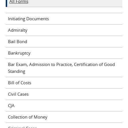
All Forms
Initiating Documents
Admiralty
Bail Bond
Bankruptcy
Bar Exam, Admission to Practice, Certification of Good
Standing
Bill of Costs
Civil Cases
CJA
Collection of Money