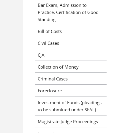
Bar Exam, Admission to
Practice, Certification of Good
Standing
Bill of Costs
Civil Cases
CJA
Collection of Money
Criminal Cases
Foreclosure
Investment of Funds (pleadings
to be submitted under SEAL)
Magistrate Judge Proceedings