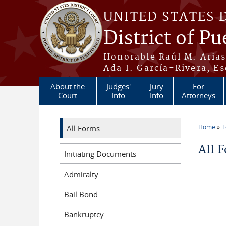
Skip to main content
UNITED STATES 
District of Pu
Honorable Raúl M. Aria
Ada I. García-Rivera, Es
About the
Judges'
Jury
For
Court
Info
Info
Attorneys
Home
All Forms
You a
All 
Initiating Documents
Admiralty
Bail Bond
Bankruptcy