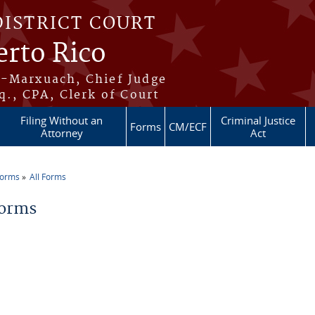
DISTRICT COURT
erto Rico
s-Marxuach, Chief Judge
q., CPA, Clerk of Court
Filing Without an
Criminal Justice
Forms
CM/ECF
Attorney
Act
Forms
All Forms
re here
Forms