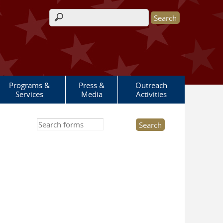
Search form
Programs &
Press &
Outreach
Services
Media
Activities
Search this site