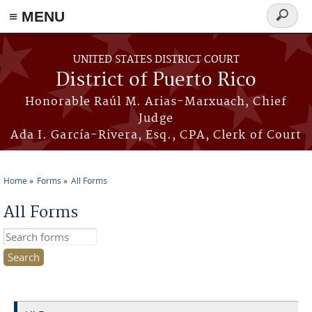
≡ MENU
Search
form
Skip to main content
UNITED STATES DISTRICT COURT
District of Puerto Rico
Honorable Raúl M. Arias-Marxuach, Chief
Judge
Ada I. García-Rivera, Esq., CPA, Clerk of Court
Home
Forms
All Forms
You are here
All Forms
Search this site