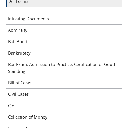
All Forms
Initiating Documents
Admiralty
Bail Bond
Bankruptcy
Bar Exam, Admission to Practice, Certification of Good
Standing
Bill of Costs
Civil Cases
CJA
Collection of Money