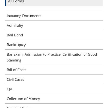
All Forms
Initiating Documents
Admiralty
Bail Bond
Bankruptcy
Bar Exam, Admission to Practice, Certification of Good
Standing
Bill of Costs
Civil Cases
CJA
Collection of Money