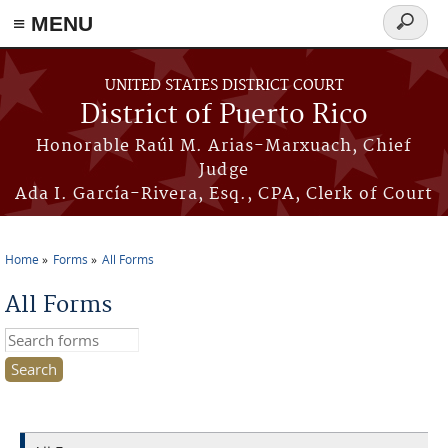
≡ MENU
Search
form
Skip to main content
UNITED STATES DISTRICT COURT
District of Puerto Rico
Honorable Raúl M. Arias-Marxuach, Chief
Judge
Ada I. García-Rivera, Esq., CPA, Clerk of Court
Home
Forms
All Forms
You are here
All Forms
Search this site