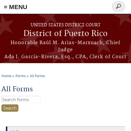
≡ MENU
Search
form
Skip to main content
UNITED STATES DISTRICT COURT
District of Puerto Rico
Honorable Raúl M. Arias-Marxuach, Chief
Judge
Ada I. García-Rivera, Esq., CPA, Clerk of Court
Home
Forms
All Forms
You are here
All Forms
Search this site