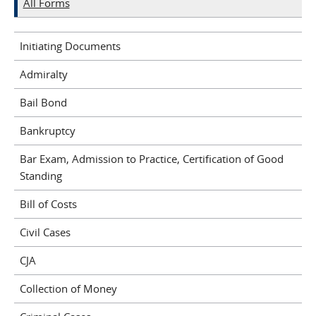
All Forms
Initiating Documents
Admiralty
Bail Bond
Bankruptcy
Bar Exam, Admission to Practice, Certification of Good
Standing
Bill of Costs
Civil Cases
CJA
Collection of Money