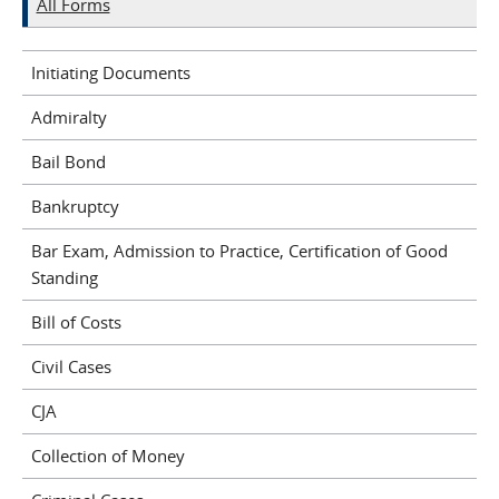
All Forms
Initiating Documents
Admiralty
Bail Bond
Bankruptcy
Bar Exam, Admission to Practice, Certification of Good
Standing
Bill of Costs
Civil Cases
CJA
Collection of Money