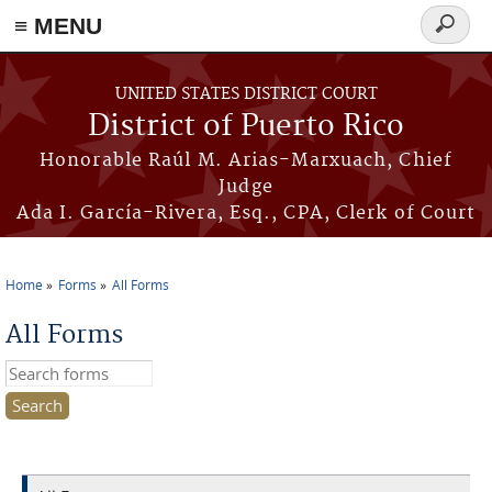
≡ MENU
Search
form
Skip to main content
UNITED STATES DISTRICT COURT
District of Puerto Rico
Honorable Raúl M. Arias-Marxuach, Chief
Judge
Ada I. García-Rivera, Esq., CPA, Clerk of Court
Home
Forms
All Forms
You are here
All Forms
Search this site