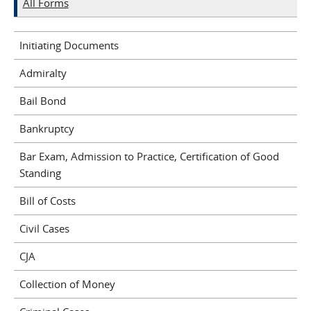
All Forms
Initiating Documents
Admiralty
Bail Bond
Bankruptcy
Bar Exam, Admission to Practice, Certification of Good
Standing
Bill of Costs
Civil Cases
CJA
Collection of Money