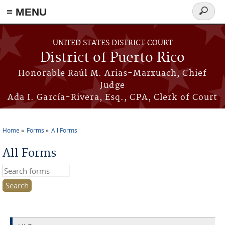
≡ MENU
Search
form
Skip to main content
UNITED STATES DISTRICT COURT
District of Puerto Rico
Honorable Raúl M. Arias-Marxuach, Chief
Judge
Ada I. García-Rivera, Esq., CPA, Clerk of Court
Home
Forms
All Forms
You are here
All Forms
Search this site