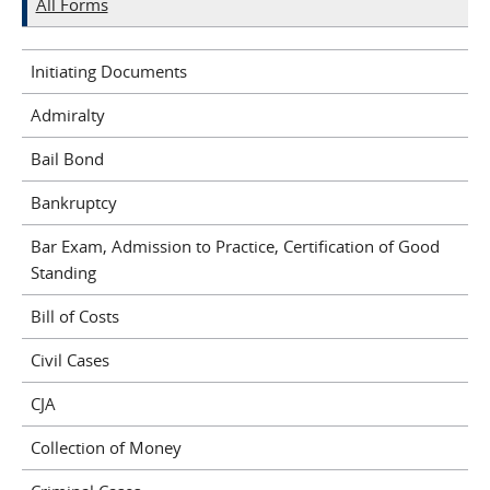
All Forms
Initiating Documents
Admiralty
Bail Bond
Bankruptcy
Bar Exam, Admission to Practice, Certification of Good
Standing
Bill of Costs
Civil Cases
CJA
Collection of Money