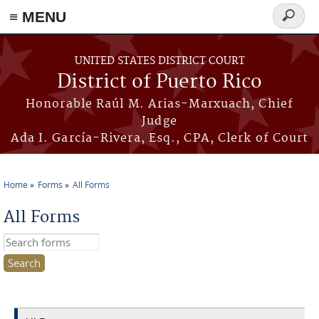
≡ MENU
Search
form
Skip to main content
UNITED STATES DISTRICT COURT
District of Puerto Rico
Honorable Raúl M. Arias-Marxuach, Chief
Judge
Ada I. García-Rivera, Esq., CPA, Clerk of Court
Home
Forms
All Forms
You are here
All Forms
Search this site