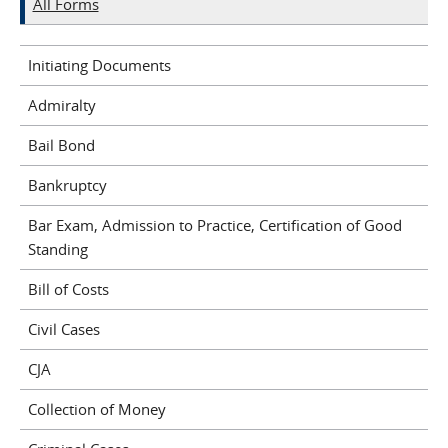
All Forms
Initiating Documents
Admiralty
Bail Bond
Bankruptcy
Bar Exam, Admission to Practice, Certification of Good
Standing
Bill of Costs
Civil Cases
CJA
Collection of Money