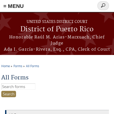
≡ MENU
Search
form
Skip to main content
UNITED STATES DISTRICT COURT
District of Puerto Rico
Honorable Raúl M. Arias-Marxuach, Chief
Judge
Ada I. García-Rivera, Esq., CPA, Clerk of Court
Home
Forms
All Forms
You are here
All Forms
Search this site