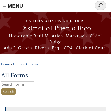
≡ MENU
Search
form
Skip to main content
UNITED STATES DISTRICT COURT
District of Puerto Rico
Honorable Raúl M. Arias-Marxuach, Chief
Judge
Ada I. García-Rivera, Esq., CPA, Clerk of Court
Home
Forms
All Forms
You are here
All Forms
Search this site