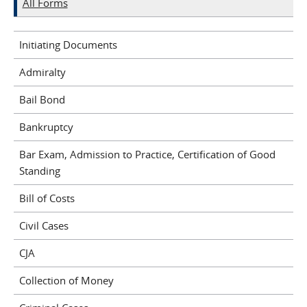
All Forms
Initiating Documents
Admiralty
Bail Bond
Bankruptcy
Bar Exam, Admission to Practice, Certification of Good
Standing
Bill of Costs
Civil Cases
CJA
Collection of Money