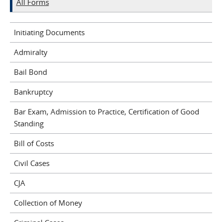
All Forms
Initiating Documents
Admiralty
Bail Bond
Bankruptcy
Bar Exam, Admission to Practice, Certification of Good
Standing
Bill of Costs
Civil Cases
CJA
Collection of Money