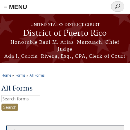
≡ MENU
Search
form
Skip to main content
UNITED STATES DISTRICT COURT
District of Puerto Rico
Honorable Raúl M. Arias-Marxuach, Chief
Judge
Ada I. García-Rivera, Esq., CPA, Clerk of Court
Home
Forms
All Forms
You are here
All Forms
Search this site