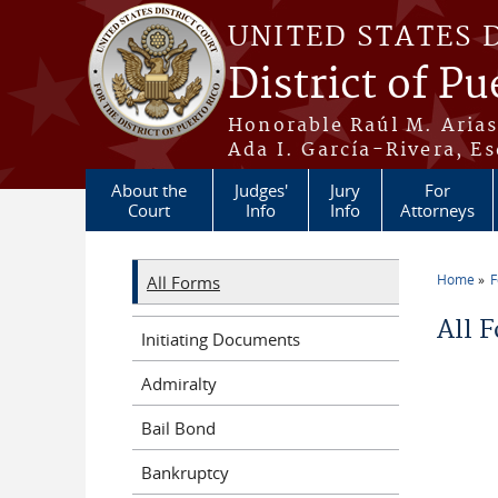
Skip to main content
UNITED STATES 
District of Pu
Honorable Raúl M. Aria
Ada I. García-Rivera, Es
About the
Judges'
Jury
For
Court
Info
Info
Attorneys
Home
All Forms
You a
All 
Initiating Documents
Admiralty
Bail Bond
Bankruptcy