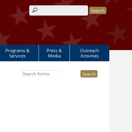
Search form
Programs &
Press &
Outreach
Services
Media
Activities
Search this site