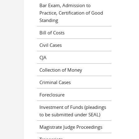
Bar Exam, Admission to
Practice, Certification of Good
Standing
Bill of Costs
Civil Cases
CJA
Collection of Money
Criminal Cases
Foreclosure
Investment of Funds (pleadings
to be submitted under SEAL)
Magistrate Judge Proceedings