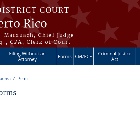
DISTRICT COURT
erto Rico
s-Marxuach, Chief Judge
q., CPA, Clerk of Court
Filing Without an
Criminal Justice
Forms
CM/ECF
Attorney
Act
Forms
All Forms
re here
Forms