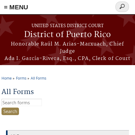
≡ MENU
Search
form
Skip to main content
UNITED STATES DISTRICT COURT
District of Puerto Rico
Honorable Raúl M. Arias-Marxuach, Chief
Judge
Ada I. García-Rivera, Esq., CPA, Clerk of Court
Home
Forms
All Forms
You are here
All Forms
Search this site