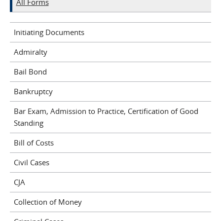
All Forms
Initiating Documents
Admiralty
Bail Bond
Bankruptcy
Bar Exam, Admission to Practice, Certification of Good
Standing
Bill of Costs
Civil Cases
CJA
Collection of Money