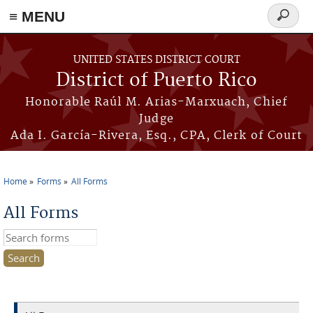
≡ MENU
Search
form
Skip to main content
UNITED STATES DISTRICT COURT
District of Puerto Rico
Honorable Raúl M. Arias-Marxuach, Chief
Judge
Ada I. García-Rivera, Esq., CPA, Clerk of Court
Home
Forms
All Forms
You are here
All Forms
Search this site