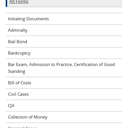
All Forms
Initiating Documents
Admiralty
Bail Bond
Bankruptcy
Bar Exam, Admission to Practice, Certification of Good
Standing
Bill of Costs
Civil Cases
CJA
Collection of Money