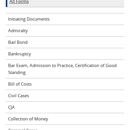
All Forms
Initiating Documents
Admiralty
Bail Bond
Bankruptcy
Bar Exam, Admission to Practice, Certification of Good
Standing
Bill of Costs
Civil Cases
CJA
Collection of Money