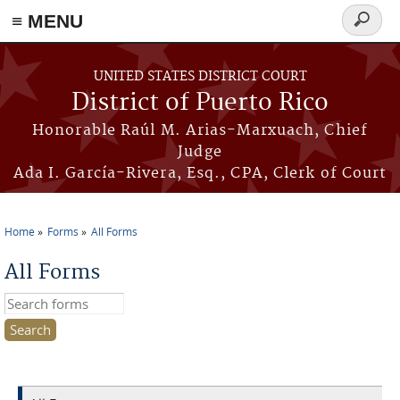
≡ MENU
Search
form
Skip to main content
UNITED STATES DISTRICT COURT
District of Puerto Rico
Honorable Raúl M. Arias-Marxuach, Chief
Judge
Ada I. García-Rivera, Esq., CPA, Clerk of Court
Home
Forms
All Forms
You are here
All Forms
Search this site