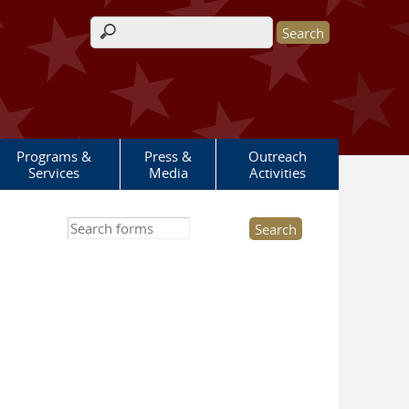
Search form
Programs &
Press &
Outreach
Services
Media
Activities
Search this site