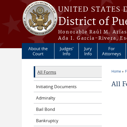
Skip to main content
UNITED STATES 
District of Pu
Honorable Raúl M. Aria
Ada I. García-Rivera, Es
About the
Judges'
Jury
For
Court
Info
Info
Attorneys
Home
All Forms
You a
All 
Initiating Documents
Admiralty
Bail Bond
Bankruptcy