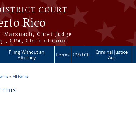
DISTRICT COURT
erto Rico
s-Marxuach, Chief Judge
q., CPA, Clerk of Court
Filing Without an
Criminal Justice
Forms
CM/ECF
Attorney
Act
Forms
All Forms
re here
Forms