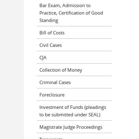
Bar Exam, Admission to
Practice, Certification of Good
Standing
Bill of Costs
Civil Cases
CJA
Collection of Money
Criminal Cases
Foreclosure
Investment of Funds (pleadings
to be submitted under SEAL)
Magistrate Judge Proceedings