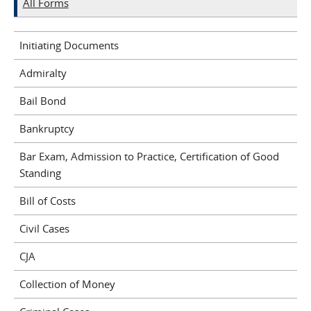
All Forms
Initiating Documents
Admiralty
Bail Bond
Bankruptcy
Bar Exam, Admission to Practice, Certification of Good
Standing
Bill of Costs
Civil Cases
CJA
Collection of Money