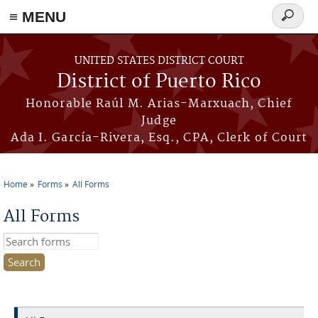
≡ MENU
Search
form
Skip to main content
UNITED STATES DISTRICT COURT
District of Puerto Rico
Honorable Raúl M. Arias-Marxuach, Chief
Judge
Ada I. García-Rivera, Esq., CPA, Clerk of Court
Home
Forms
All Forms
You are here
All Forms
Search this site