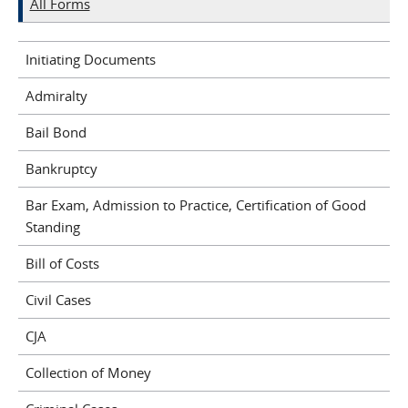
All Forms
Initiating Documents
Admiralty
Bail Bond
Bankruptcy
Bar Exam, Admission to Practice, Certification of Good
Standing
Bill of Costs
Civil Cases
CJA
Collection of Money