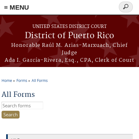
≡ MENU
Search
form
Skip to main content
UNITED STATES DISTRICT COURT
District of Puerto Rico
Honorable Raúl M. Arias-Marxuach, Chief
Judge
Ada I. García-Rivera, Esq., CPA, Clerk of Court
Home
Forms
All Forms
You are here
All Forms
Search this site