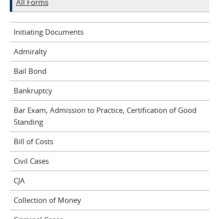
All Forms
Initiating Documents
Admiralty
Bail Bond
Bankruptcy
Bar Exam, Admission to Practice, Certification of Good
Standing
Bill of Costs
Civil Cases
CJA
Collection of Money