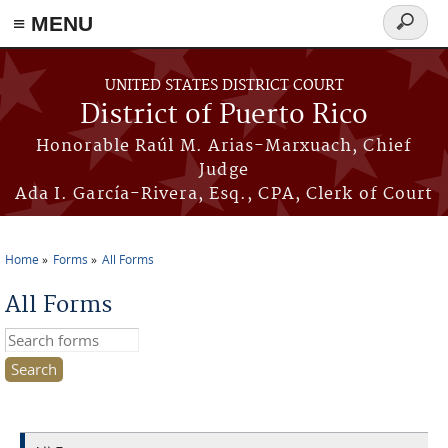
≡ MENU
Search
form
Skip to main content
UNITED STATES DISTRICT COURT
District of Puerto Rico
Honorable Raúl M. Arias-Marxuach, Chief
Judge
Ada I. García-Rivera, Esq., CPA, Clerk of Court
Home
Forms
All Forms
You are here
All Forms
Search this site