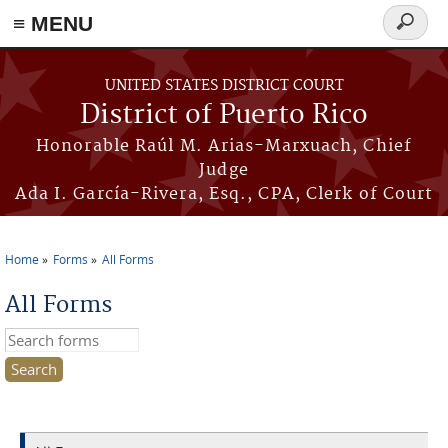
≡ MENU
Search
form
Skip to main content
UNITED STATES DISTRICT COURT
District of Puerto Rico
Honorable Raúl M. Arias-Marxuach, Chief
Judge
Ada I. García-Rivera, Esq., CPA, Clerk of Court
Home
Forms
All Forms
You are here
All Forms
Search this site