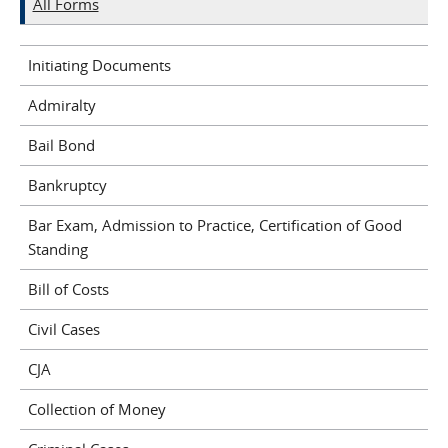
All Forms
Initiating Documents
Admiralty
Bail Bond
Bankruptcy
Bar Exam, Admission to Practice, Certification of Good
Standing
Bill of Costs
Civil Cases
CJA
Collection of Money