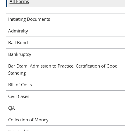
All Forms
Initiating Documents
Admiralty
Bail Bond
Bankruptcy
Bar Exam, Admission to Practice, Certification of Good
Standing
Bill of Costs
Civil Cases
CJA
Collection of Money