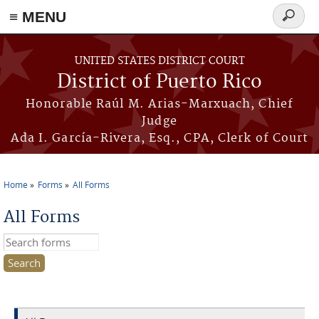
≡ MENU
Search
form
Skip to main content
UNITED STATES DISTRICT COURT
District of Puerto Rico
Honorable Raúl M. Arias-Marxuach, Chief
Judge
Ada I. García-Rivera, Esq., CPA, Clerk of Court
Home
Forms
All Forms
You are here
All Forms
Search this site