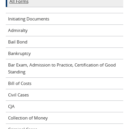
All Forms
Initiating Documents
Admiralty
Bail Bond
Bankruptcy
Bar Exam, Admission to Practice, Certification of Good
Standing
Bill of Costs
Civil Cases
CJA
Collection of Money