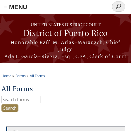
≡ MENU
Search
form
Skip to main content
UNITED STATES DISTRICT COURT
District of Puerto Rico
Honorable Raúl M. Arias-Marxuach, Chief
Judge
Ada I. García-Rivera, Esq., CPA, Clerk of Court
Home
Forms
All Forms
You are here
All Forms
Search this site