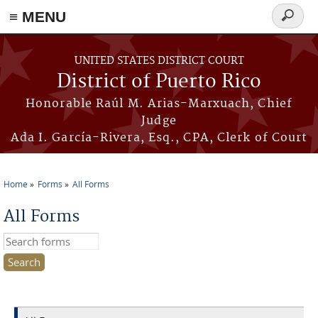
≡ MENU
Search
form
Skip to main content
UNITED STATES DISTRICT COURT
District of Puerto Rico
Honorable Raúl M. Arias-Marxuach, Chief
Judge
Ada I. García-Rivera, Esq., CPA, Clerk of Court
Home
Forms
All Forms
You are here
All Forms
Search this site