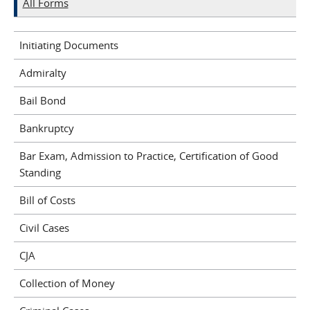
All Forms
Initiating Documents
Admiralty
Bail Bond
Bankruptcy
Bar Exam, Admission to Practice, Certification of Good
Standing
Bill of Costs
Civil Cases
CJA
Collection of Money