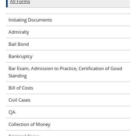
All Forms
Initiating Documents
Admiralty
Bail Bond
Bankruptcy
Bar Exam, Admission to Practice, Certification of Good
Standing
Bill of Costs
Civil Cases
CJA
Collection of Money