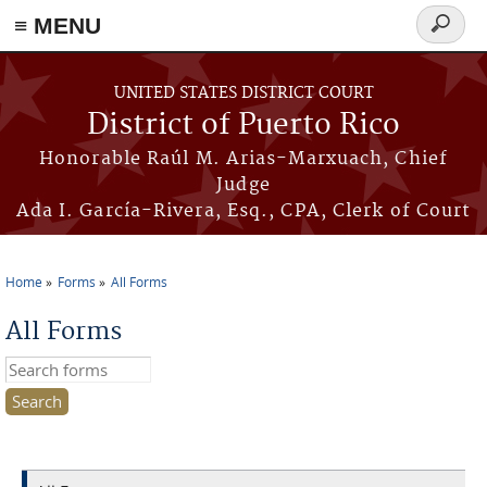
≡ MENU
Search
form
Skip to main content
UNITED STATES DISTRICT COURT
District of Puerto Rico
Honorable Raúl M. Arias-Marxuach, Chief
Judge
Ada I. García-Rivera, Esq., CPA, Clerk of Court
Home
Forms
All Forms
You are here
All Forms
Search this site