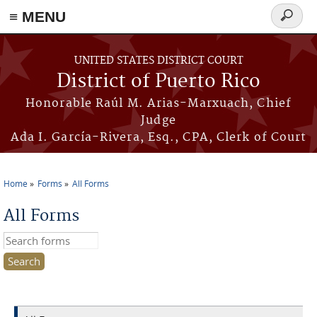
≡ MENU
Search
form
Skip to main content
UNITED STATES DISTRICT COURT
District of Puerto Rico
Honorable Raúl M. Arias-Marxuach, Chief
Judge
Ada I. García-Rivera, Esq., CPA, Clerk of Court
Home
Forms
All Forms
You are here
All Forms
Search this site