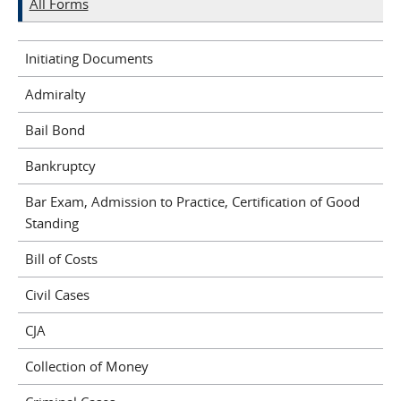
All Forms
Initiating Documents
Admiralty
Bail Bond
Bankruptcy
Bar Exam, Admission to Practice, Certification of Good
Standing
Bill of Costs
Civil Cases
CJA
Collection of Money